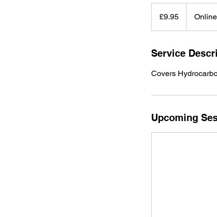
9.95
British
£9.95
Onlin
pounds
Service Descr
Covers Hydrocarbons
Upcoming Ses