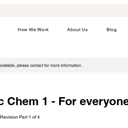
How We Work
About Us
Blog
available, please contact for more information.
c Chem 1 - For everyon
Revision Part 1 of 4