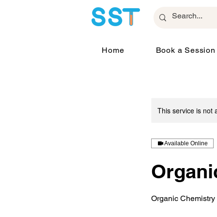
Home
Book a Session
This service is not 
Available Online
Organi
Organic Chemistry 