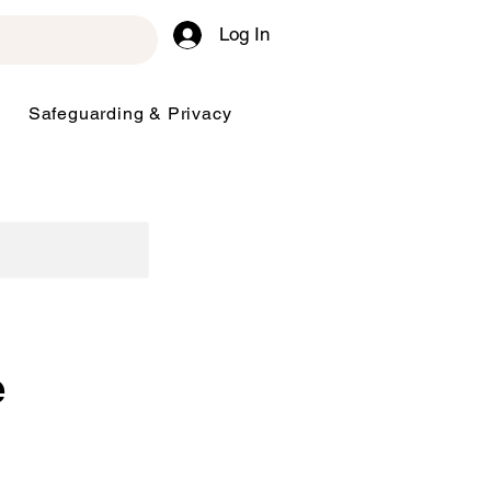
Log In
Safeguarding & Privacy
e