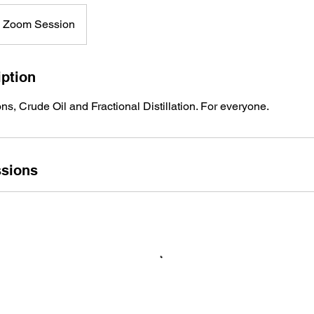
e Zoom Session
iption
, Crude Oil and Fractional Distillation. For everyone.
sions