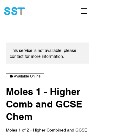
This service is not available, please
contact for more information.
Available Online
Moles 1 - Higher
Comb and GCSE
Chem
Moles 1 of 2 - Higher Combined and GCSE