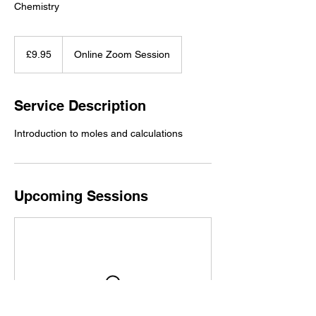
Chemistry
9.95
British
£9.95
Online Zoom Session
pounds
Service Description
Introduction to moles and calculations
Upcoming Sessions