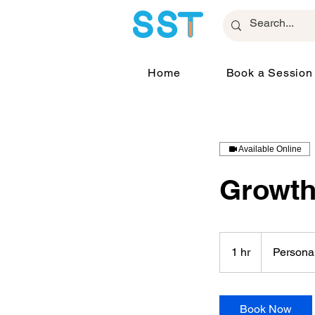
Home
Book a Session
Available Online
Growth
Personalized
Plan
1 hr
1
Persona
h
Book Now