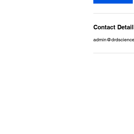
Contact Detai
admin@drdscienc