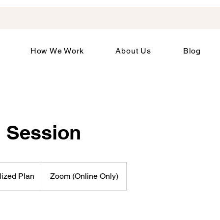
How We Work
About Us
Blog
 Session
lized Plan
Zoom (Online Only)