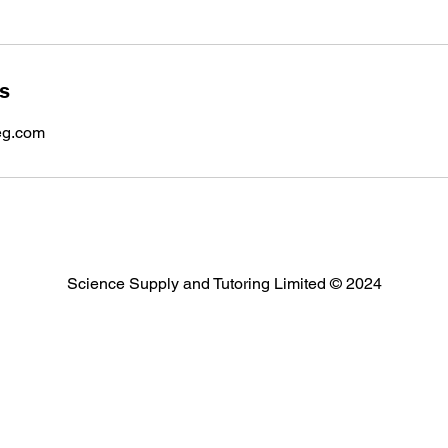
ls
eg.com
Science Supply and Tutoring Limited © 2024