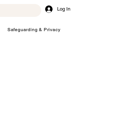
Log In
Safeguarding & Privacy